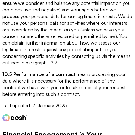
ensure we consider and balance any potential impact on you
(both positive and negative) and your rights before we
process your personal data for our legitimate interests. We do
not use your personal data for activities where our interests
are overridden by the impact on you (unless we have your
consent or are otherwise required or permitted by law). You
can obtain further information about how we assess our
legitimate interests against any potential impact on you
concerning specific activities by contacting us via the means
outlined in paragraph 1.2.2.
10.5 Performance of a contract
means processing your
data where it is necessary for the performance of any
contract we have with you or to take steps at your request
before entering into such a contract.
Last updated:
21 January 2025
Financial Engagement is
Your