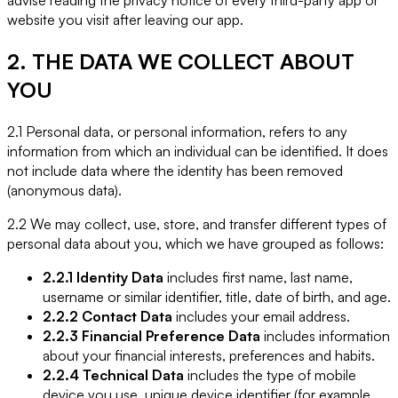
website you visit after leaving our app.
2. THE DATA WE COLLECT ABOUT
YOU
2.1 Personal data, or personal information, refers to any
information from which an individual can be identified. It does
not include data where the identity has been removed
(anonymous data).
2.2 We may collect, use, store, and transfer different types of
personal data about you, which we have grouped as follows:
2.2.1 Identity Data
includes first name, last name,
username or similar identifier, title, date of birth, and age.
2.2.2 Contact Data
includes your email address.
2.2.3 Financial Preference Data
includes information
about your financial interests, preferences and habits.
2.2.4 Technical Data
includes the type of mobile
device you use, unique device identifier (for example,