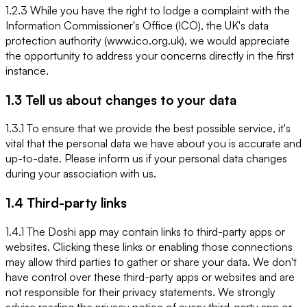
1.2.3 While you have the right to lodge a complaint with the
Information Commissioner's Office (ICO), the UK's data
protection authority (www.ico.org.uk), we would appreciate
the opportunity to address your concerns directly in the first
instance.
1.3 Tell us about changes to your data
1.3.1 To ensure that we provide the best possible service, it's
vital that the personal data we have about you is accurate and
up-to-date. Please inform us if your personal data changes
during your association with us.
1.4 Third-party links
1.4.1 The Doshi app may contain links to third-party apps or
websites. Clicking these links or enabling those connections
may allow third parties to gather or share your data. We don't
have control over these third-party apps or websites and are
not responsible for their privacy statements. We strongly
advise reading the privacy notice of every third-party app or