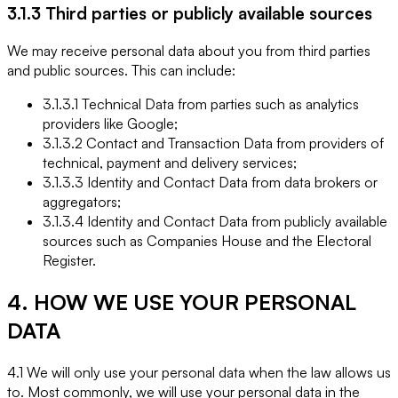
3.1.3 Third parties or publicly available sources
We may receive personal data about you from third parties
and public sources. This can include:
3.1.3.1 Technical Data from parties such as analytics
providers like Google;
3.1.3.2 Contact and Transaction Data from providers of
technical, payment and delivery services;
3.1.3.3 Identity and Contact Data from data brokers or
aggregators;
3.1.3.4 Identity and Contact Data from publicly available
sources such as Companies House and the Electoral
Register.
4. HOW WE USE YOUR PERSONAL
DATA
4.1 We will only use your personal data when the law allows us
to. Most commonly, we will use your personal data in the