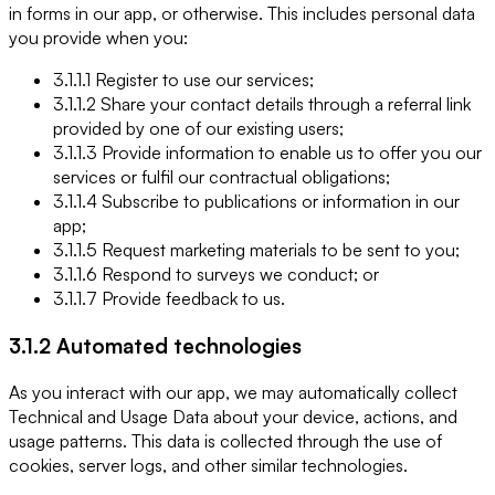
in forms in our app, or otherwise. This includes personal data
you provide when you:
3.1.1.1 Register to use our services;
3.1.1.2 Share your contact details through a referral link
provided by one of our existing users;
3.1.1.3 Provide information to enable us to offer you our
services or fulfil our contractual obligations;
3.1.1.4 Subscribe to publications or information in our
app;
3.1.1.5 Request marketing materials to be sent to you;
3.1.1.6 Respond to surveys we conduct; or
3.1.1.7 Provide feedback to us.
3.1.2 Automated technologies
As you interact with our app, we may automatically collect
Technical and Usage Data about your device, actions, and
usage patterns. This data is collected through the use of
cookies, server logs, and other similar technologies.