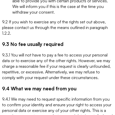
able to provide you with certain products or services.
We will inform you if this is the case at the time you
withdraw your consent.
9.2 If you wish to exercise any of the rights set out above,
please contact us through the means outlined in paragraph
1.2.2.
9.3 No fee usually required
9.3.1 You will not have to pay a fee to access your personal
data or to exercise any of the other rights. However, we may
charge a reasonable fee if your request is clearly unfounded,
repetitive, or excessive. Alternatively, we may refuse to
comply with your request under these circumstances.
9.4 What we may need from you
9.4.1 We may need to request specific information from you
to confirm your identity and ensure your right to access your
personal data or exercise any of your other rights. This is a