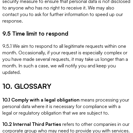
security measure to ensure that personal data is not disclosed
to anyone who has no right to receive it. We may also
contact you to ask for further information to speed up our
response.
9.5 Time limit to respond
9.5.1 We aim to respond to all legitimate requests within one
month. Occasionally, if your request is especially complex or
you have made several requests, it may take us longer than a
month. In such a case, we will notify you and keep you
updated.
10. GLOSSARY
10.1 Comply with a legal obligation
means processing your
personal data where it is necessary for compliance with a
legal or regulatory obligation that we are subject to.
10.2 Internal Third Parties
refers to other companies in our
corporate group who may need to provide you with services.