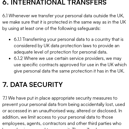
6. INTERNATIONAL TRANSFERS
6.1 Whenever we transfer your personal data outside the UK,
we make sure that it is protected in the same way as in the UK
by using at least one of the following safeguards:
6.1.1 Transferring your personal data to a country that is
considered by UK data protection laws to provide an
adequate level of protection for personal data.
6.1.2 Where we use certain service providers, we may
use specific contracts approved for use in the UK which
give personal data the same protection it has in the UK.
7. DATA SECURITY
7.1 We have put in place appropriate security measures to
prevent your personal data from being accidentally lost, used
or accessed in an unauthorised way, altered or disclosed. In
addition, we limit access to your personal data to those
employees, agents, contractors and other third parties who