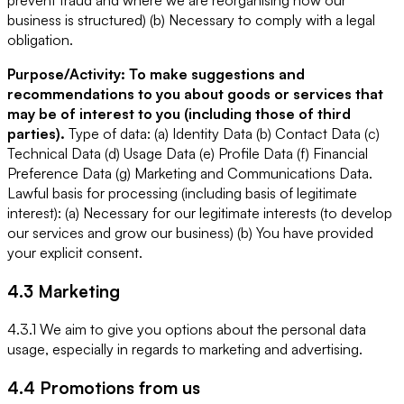
prevent fraud and where we are reorganising how our
business is structured) (b) Necessary to comply with a legal
obligation.
Purpose/Activity: To make suggestions and
recommendations to you about goods or services that
may be of interest to you (including those of third
parties).
Type of data: (a) Identity Data (b) Contact Data (c)
Technical Data (d) Usage Data (e) Profile Data (f) Financial
Preference Data (g) Marketing and Communications Data.
Lawful basis for processing (including basis of legitimate
interest): (a) Necessary for our legitimate interests (to develop
our services and grow our business) (b) You have provided
your explicit consent.
4.3 Marketing
4.3.1 We aim to give you options about the personal data
usage, especially in regards to marketing and advertising.
4.4 Promotions from us