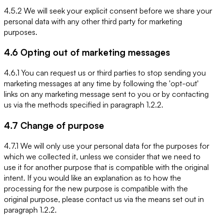
4.5.2 We will seek your explicit consent before we share your
personal data with any other third party for marketing
purposes.
4.6 Opting out of marketing messages
4.6.1 You can request us or third parties to stop sending you
marketing messages at any time by following the 'opt-out'
links on any marketing message sent to you or by contacting
us via the methods specified in paragraph 1.2.2.
4.7 Change of purpose
4.7.1 We will only use your personal data for the purposes for
which we collected it, unless we consider that we need to
use it for another purpose that is compatible with the original
intent. If you would like an explanation as to how the
processing for the new purpose is compatible with the
original purpose, please contact us via the means set out in
paragraph 1.2.2.