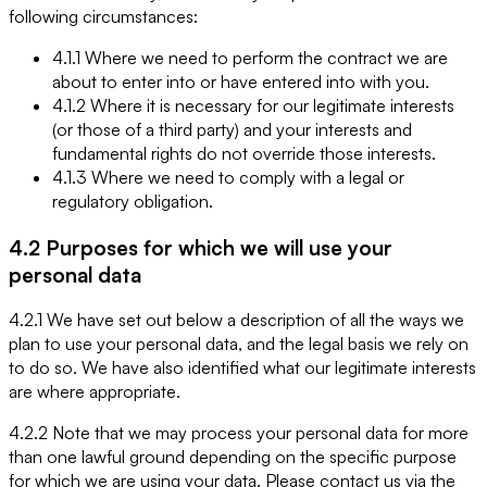
following circumstances:
4.1.1 Where we need to perform the contract we are
about to enter into or have entered into with you.
4.1.2 Where it is necessary for our legitimate interests
(or those of a third party) and your interests and
fundamental rights do not override those interests.
4.1.3 Where we need to comply with a legal or
regulatory obligation.
4.2 Purposes for which we will use your
personal data
4.2.1 We have set out below a description of all the ways we
plan to use your personal data, and the legal basis we rely on
to do so. We have also identified what our legitimate interests
are where appropriate.
4.2.2 Note that we may process your personal data for more
than one lawful ground depending on the specific purpose
for which we are using your data. Please contact us via the