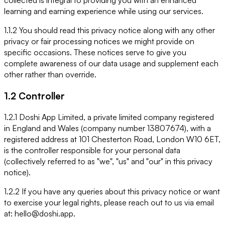
collected is integral to providing you with an enhanced
learning and earning experience while using our services.
1.1.2 You should read this privacy notice along with any other
privacy or fair processing notices we might provide on
specific occasions. These notices serve to give you
complete awareness of our data usage and supplement each
other rather than override.
1.2 Controller
1.2.1 Doshi App Limited, a private limited company registered
in England and Wales (company number 13807674), with a
registered address at 101 Chesterton Road, London W10 6ET,
is the controller responsible for your personal data
(collectively referred to as "we", "us" and "our" in this privacy
notice).
1.2.2 If you have any queries about this privacy notice or want
to exercise your legal rights, please reach out to us via email
at: hello@doshi.app.