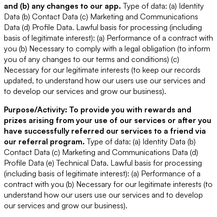
and (b) any changes to our app.
Type of data: (a) Identity
Data (b) Contact Data (c) Marketing and Communications
Data (d) Profile Data.
Lawful basis for processing (including
basis of legitimate interest): (a) Performance of a contract with
you (b) Necessary to comply with a legal obligation (to inform
you of any changes to our terms and conditions) (c)
Necessary for our legitimate interests (to keep our records
updated, to understand how our users use our services and
to develop our services and grow our business).
Purpose/Activity: To provide you with rewards and
prizes arising from your use of our services or after you
have successfully referred our services to a friend via
our referral program.
Type of data: (a) Identity Data (b)
Contact Data (c) Marketing and Communications Data (d)
Profile Data (e) Technical Data.
Lawful basis for processing
(including basis of legitimate interest): (a) Performance of a
contract with you (b) Necessary for our legitimate interests (to
understand how our users use our services and to develop
our services and grow our business).