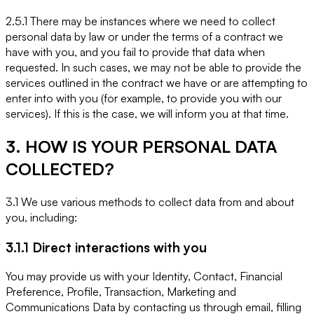
2.5.1 There may be instances where we need to collect
personal data by law or under the terms of a contract we
have with you, and you fail to provide that data when
requested. In such cases, we may not be able to provide the
services outlined in the contract we have or are attempting to
enter into with you (for example, to provide you with our
services). If this is the case, we will inform you at that time.
3. HOW IS YOUR PERSONAL DATA
COLLECTED?
3.1 We use various methods to collect data from and about
you, including:
3.1.1 Direct interactions with you
You may provide us with your Identity, Contact, Financial
Preference, Profile, Transaction, Marketing and
Communications Data by contacting us through email, filling