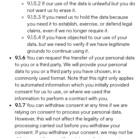
9.1.5.2 If our use of the data is unlawful but you do
not want us to erase it.
9.1.5.3 If you need us to hold the data because
you need it to establish, exercise, or defend legal
claims, even if we no longer require it.
9.1.5.4 If you have objected to our use of your
data, but we need to verify if we have legitimate
grounds to continue using it.
9.1.6
You can request the transfer of your personal data
to you or a third party. We will provide your personal
data to you or a third party you have chosen, in a
commonly used format. Note that this right only applies
to automated information which you initially provided
consent for us to use, or where we used the
information to perform a contract with you.
9.1.7
You can withdraw consent at any time if we are
relying on consent to process your personal data.
However, this will not affect the legality of any
processing carried out before you withdraw your
consent. If you withdraw your consent, we may not be