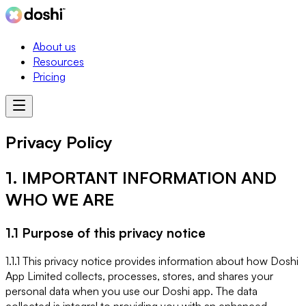
About us
Resources
Pricing
Privacy Policy
1. IMPORTANT INFORMATION AND
WHO WE ARE
1.1 Purpose of this privacy notice
1.1.1 This privacy notice provides information about how Doshi
App Limited collects, processes, stores, and shares your
personal data when you use our Doshi app. The data