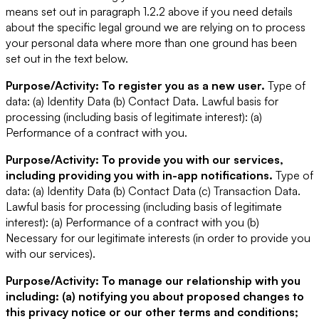
means set out in paragraph 1.2.2 above if you need details
about the specific legal ground we are relying on to process
your personal data where more than one ground has been
set out in the text below.
Purpose/Activity: To register you as a new user.
Type of
data: (a) Identity Data (b) Contact Data.
Lawful basis for
processing (including basis of legitimate interest): (a)
Performance of a contract with you.
Purpose/Activity: To provide you with our services,
including providing you with in-app notifications.
Type of
data: (a) Identity Data (b) Contact Data (c) Transaction Data.
Lawful basis for processing (including basis of legitimate
interest): (a) Performance of a contract with you (b)
Necessary for our legitimate interests (in order to provide you
with our services).
Purpose/Activity: To manage our relationship with you
including: (a) notifying you about proposed changes to
this privacy notice or our other terms and conditions;