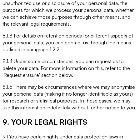
unauthorized use or disclosure of your personal data, the
purposes for which we process your personal data, whether
we can achieve those purposes through other means, and
the relevant legal requirements.
8.1.3 For details on retention periods for different aspects of
your personal data, you can contact us through the means
outlined in paragraph 1.2.2.
8.1.4 Under some circumstances, you can request us to
delete your data. For more information on this, refer to the
'Request erasure' section below.
8.1.5 There may be circumstances where we may anonymise
your personal data (making it no longer identifiable as yours)
for research or statistical purposes. In these cases, we may
use this information indefinitely without further notice to you.
9. YOUR LEGAL RIGHTS
9.1 You have certain rights under data protection laws in