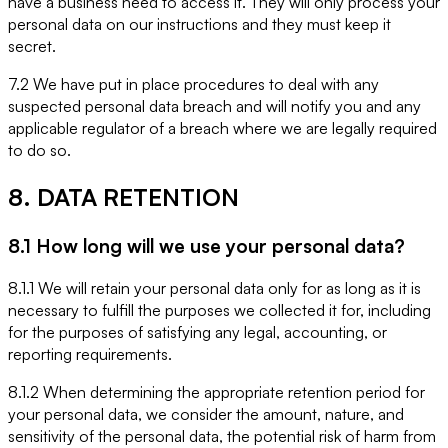
have a business need to access it. They will only process your
personal data on our instructions and they must keep it
secret.
7.2 We have put in place procedures to deal with any
suspected personal data breach and will notify you and any
applicable regulator of a breach where we are legally required
to do so.
8. DATA RETENTION
8.1 How long will we use your personal data?
8.1.1 We will retain your personal data only for as long as it is
necessary to fulfill the purposes we collected it for, including
for the purposes of satisfying any legal, accounting, or
reporting requirements.
8.1.2 When determining the appropriate retention period for
your personal data, we consider the amount, nature, and
sensitivity of the personal data, the potential risk of harm from