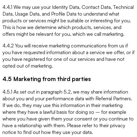
4.4.1 We may use your Identity Data, Contact Data, Technical
Data, Usage Data, and Profile Data to understand what
products or services might be suitable or interesting for you.
This is how we determine which products, services, and
offers might be relevant for you, which we call marketing.
4.4.2 You will receive marketing communications from us if
you have requested information about a service we offer, or if
you have registered for one of our services and have not
opted out of marketing.
4.5 Marketing from third parties
4.5.1 As set out in paragraph 5.2, we may share information
about you and your performance data with Referral Partners.
If we do, they may use this information in their marketing
where they have a lawful basis for doing so – for example
where you have given them your consent or you continue to
have a relationship with them. Please refer to their privacy
notice to find out how they use your data.