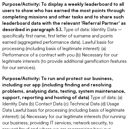
Purpose/Activity: To display a weekly leaderboard to all
users to show who has earned the most points through
completing missions and other tasks and to share such
leaderboard data with the relevant 'Referral Partner' as
described in paragraph 5.1.
Type of data: Identity Data –
specifically first name, first letter of surname and points
earned (aggregated performance data).
Lawful basis for
processing (including basis of legitimate interest): (a)
Performance of a contract with you (b) Necessary for our
legitimate interests (to provide additional gamification features
for our services).
Purpose/Activity: To run and protect our business,
including our app (including finding and resolving
problems, analysing data, testing, system maintenance,
support, reporting and hosting of data)
Type of data: (a)
Identity Data (b) Contact Data (c) Technical Data (d) Usage
Data
Lawful basis for processing (including basis of legitimate
interest): (a) Necessary for our legitimate interests (for running
our business, providing IT services, network security, to