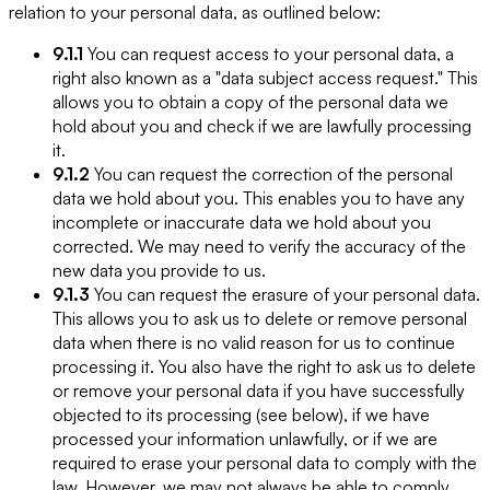
relation to your personal data, as outlined below:
9.1.1
You can request access to your personal data, a
right also known as a "data subject access request." This
allows you to obtain a copy of the personal data we
hold about you and check if we are lawfully processing
it.
9.1.2
You can request the correction of the personal
data we hold about you. This enables you to have any
incomplete or inaccurate data we hold about you
corrected. We may need to verify the accuracy of the
new data you provide to us.
9.1.3
You can request the erasure of your personal data.
This allows you to ask us to delete or remove personal
data when there is no valid reason for us to continue
processing it. You also have the right to ask us to delete
or remove your personal data if you have successfully
objected to its processing (see below), if we have
processed your information unlawfully, or if we are
required to erase your personal data to comply with the
law. However, we may not always be able to comply