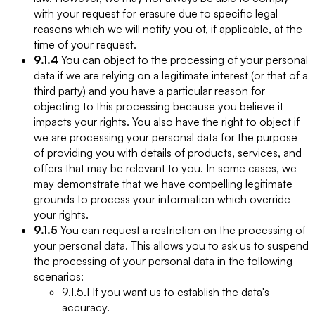
with your request for erasure due to specific legal
reasons which we will notify you of, if applicable, at the
time of your request.
9.1.4
You can object to the processing of your personal
data if we are relying on a legitimate interest (or that of a
third party) and you have a particular reason for
objecting to this processing because you believe it
impacts your rights. You also have the right to object if
we are processing your personal data for the purpose
of providing you with details of products, services, and
offers that may be relevant to you. In some cases, we
may demonstrate that we have compelling legitimate
grounds to process your information which override
your rights.
9.1.5
You can request a restriction on the processing of
your personal data. This allows you to ask us to suspend
the processing of your personal data in the following
scenarios:
9.1.5.1 If you want us to establish the data's
accuracy.