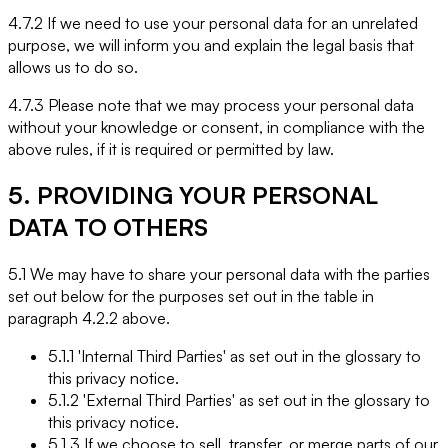
4.7.2 If we need to use your personal data for an unrelated
purpose, we will inform you and explain the legal basis that
allows us to do so.
4.7.3 Please note that we may process your personal data
without your knowledge or consent, in compliance with the
above rules, if it is required or permitted by law.
5. PROVIDING YOUR PERSONAL
DATA TO OTHERS
5.1 We may have to share your personal data with the parties
set out below for the purposes set out in the table in
paragraph 4.2.2 above.
5.1.1 'Internal Third Parties' as set out in the glossary to
this privacy notice.
5.1.2 'External Third Parties' as set out in the glossary to
this privacy notice.
5.1.3 If we choose to sell, transfer, or merge parts of our