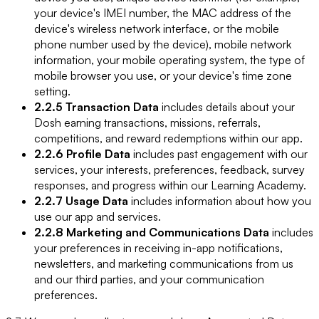
your device's IMEI number, the MAC address of the
device's wireless network interface, or the mobile
phone number used by the device), mobile network
information, your mobile operating system, the type of
mobile browser you use, or your device's time zone
setting.
2.2.5 Transaction Data
includes details about your
Dosh earning transactions, missions, referrals,
competitions, and reward redemptions within our app.
2.2.6 Profile Data
includes past engagement with our
services, your interests, preferences, feedback, survey
responses, and progress within our Learning Academy.
2.2.7 Usage Data
includes information about how you
use our app and services.
2.2.8 Marketing and Communications Data
includes
your preferences in receiving in-app notifications,
newsletters, and marketing communications from us
and our third parties, and your communication
preferences.