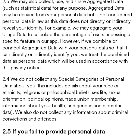
2.3 We may also collect, use, and share Aggregated Data
(such as statistical data) for any purpose. Aggregated Data
may be derived from your personal data but is not considered
personal data in law as this data does not directly or indirectly
reveal your identity. For example, we may aggregate your
Usage Data to calculate the percentage of users accessing a
specific feature in our app. However, if we combine or
connect Aggregated Data with your personal data so that it
can directly or indirectly identify you, we treat the combined
data as personal data which will be used in accordance with
this privacy notice.
2.4 We do not collect any Special Categories of Personal
Data about you (this includes details about your race or
ethnicity, religious or philosophical beliefs, sex life, sexual
orientation, political opinions, trade union membership,
information about your health, and genetic and biometric
data). We also do not collect any information about criminal
convictions and offences.
2.5 If you fail to provide personal data