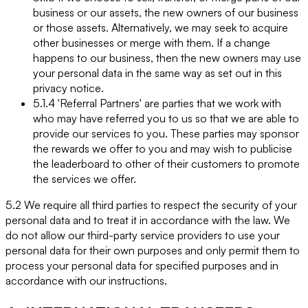
business or our assets, the new owners of our business
or those assets. Alternatively, we may seek to acquire
other businesses or merge with them. If a change
happens to our business, then the new owners may use
your personal data in the same way as set out in this
privacy notice.
5.1.4 'Referral Partners' are parties that we work with
who may have referred you to us so that we are able to
provide our services to you. These parties may sponsor
the rewards we offer to you and may wish to publicise
the leaderboard to other of their customers to promote
the services we offer.
5.2 We require all third parties to respect the security of your
personal data and to treat it in accordance with the law. We
do not allow our third-party service providers to use your
personal data for their own purposes and only permit them to
process your personal data for specified purposes and in
accordance with our instructions.