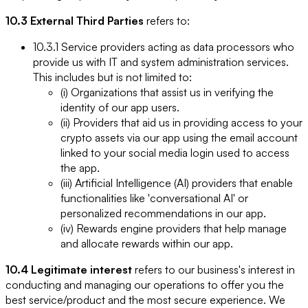
10.3 External Third Parties
refers to:
10.3.1 Service providers acting as data processors who
provide us with IT and system administration services.
This includes but is not limited to:
(i) Organizations that assist us in verifying the
identity of our app users.
(ii) Providers that aid us in providing access to your
crypto assets via our app using the email account
linked to your social media login used to access
the app.
(iii) Artificial Intelligence (AI) providers that enable
functionalities like 'conversational AI' or
personalized recommendations in our app.
(iv) Rewards engine providers that help manage
and allocate rewards within our app.
10.4 Legitimate interest
refers to our business's interest in
conducting and managing our operations to offer you the
best service/product and the most secure experience. We